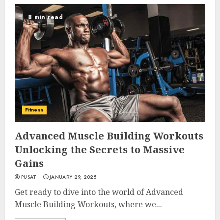
8 min read
Fitness
Advanced Muscle Building Workouts
Unlocking the Secrets to Massive
Gains
PUSAT
JANUARY 29, 2025
Get ready to dive into the world of Advanced
Muscle Building Workouts, where we...