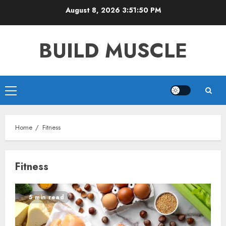
Skip
August 8, 2026
3:51:50 PM
to
content
BUILD MUSCLE
Primary
Menu
Home
Fitness
Fitness
5 min read