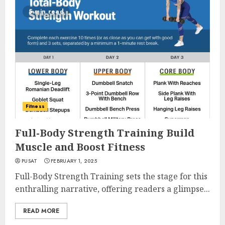
5 min read
Fitness
Full-Body Strength Training Build
Muscle and Boost Fitness
PUSAT
FEBRUARY 1, 2025
Full-Body Strength Training sets the stage for this
enthralling narrative, offering readers a glimpse...
READ MORE