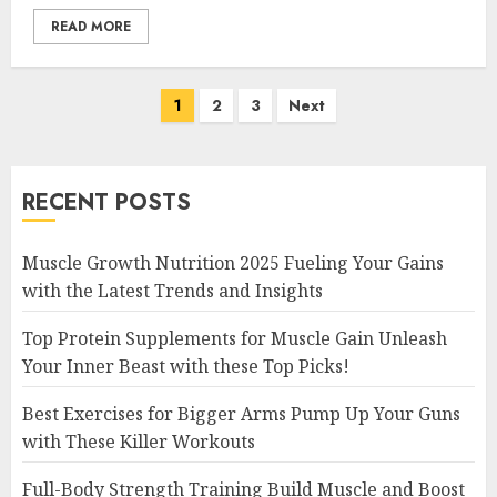
READ MORE
Posts
1
2
3
Next
navigation
RECENT POSTS
Muscle Growth Nutrition 2025 Fueling Your Gains
with the Latest Trends and Insights
Top Protein Supplements for Muscle Gain Unleash
Your Inner Beast with these Top Picks!
Best Exercises for Bigger Arms Pump Up Your Guns
with These Killer Workouts
Full-Body Strength Training Build Muscle and Boost