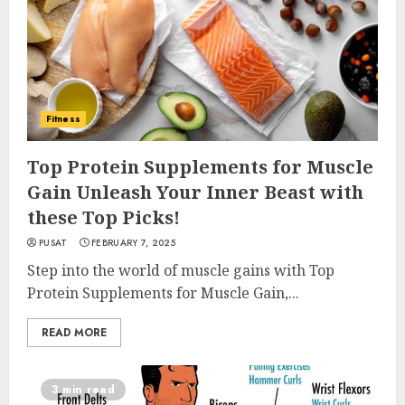
Fitness
Top Protein Supplements for Muscle
Gain Unleash Your Inner Beast with
these Top Picks!
PUSAT
FEBRUARY 7, 2025
Step into the world of muscle gains with Top
Protein Supplements for Muscle Gain,...
READ MORE
3 min read