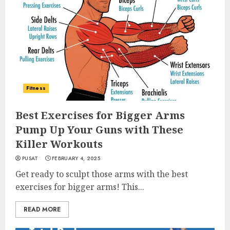
Fitness
Best Exercises for Bigger Arms
Pump Up Your Guns with These
Killer Workouts
PUSAT
FEBRUARY 4, 2025
Get ready to sculpt those arms with the best
exercises for bigger arms! This...
READ MORE