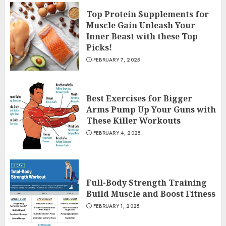
Top Protein Supplements for
Muscle Gain Unleash Your
Inner Beast with these Top
Picks!
FEBRUARY 7, 2025
Best Exercises for Bigger
Arms Pump Up Your Guns with
These Killer Workouts
FEBRUARY 4, 2025
Full-Body Strength Training
Build Muscle and Boost Fitness
FEBRUARY 1, 2025