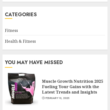
CATEGORIES
Fitness
Health & Fitness
YOU MAY HAVE MISSED
Muscle Growth Nutrition 2025
Fueling Your Gains with the
Latest Trends and Insights
FEBRUARY 10, 2025