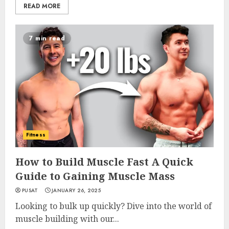
READ MORE
7 min read
Fitness
How to Build Muscle Fast A Quick
Guide to Gaining Muscle Mass
PUSAT
JANUARY 26, 2025
Looking to bulk up quickly? Dive into the world of
muscle building with our...