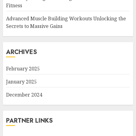
Fitness
Advanced Muscle Building Workouts Unlocking the
Secrets to Massive Gains
ARCHIVES
February 2025
January 2025
December 2024
PARTNER LINKS