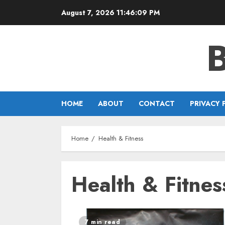
Skip
August 7, 2026
11:46:09 PM
to
content
HOME
ABOUT
CONTACT
PRIVACY 
Home
Health & Fitness
Health & Fitnes
7 min read