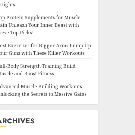
nsights
op Protein Supplements for Muscle
ain Unleash Your Inner Beast with
hese Top Picks!
est Exercises for Bigger Arms Pump Up
our Guns with These Killer Workouts
ull-Body Strength Training Build
uscle and Boost Fitness
dvanced Muscle Building Workouts
nlocking the Secrets to Massive Gains
ARCHIVES