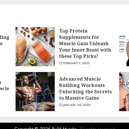
Top Protein
ling
Supplements for
he
Muscle Gain Unleash
Your Inner Beast with
these Top Picks!
FEBRUARY 7, 2025
Advanced Muscle
h
Building Workouts
scle
Unlocking the Secrets
to Massive Gains
JANUARY 29, 2025