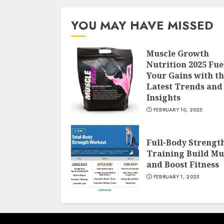
YOU MAY HAVE MISSED
Muscle Growth
Nutrition 2025 Fue
Your Gains with t
Latest Trends and
Insights
FEBRUARY 10, 2025
Full-Body Strengt
Training Build Mu
and Boost Fitness
FEBRUARY 1, 2025