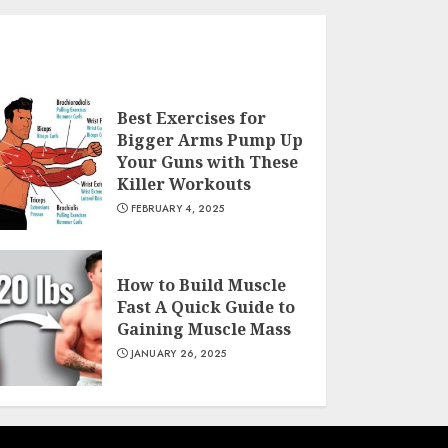
Best Exercises for
Bigger Arms Pump Up
Your Guns with These
Killer Workouts
FEBRUARY 4, 2025
How to Build Muscle
Fast A Quick Guide to
Gaining Muscle Mass
JANUARY 26, 2025