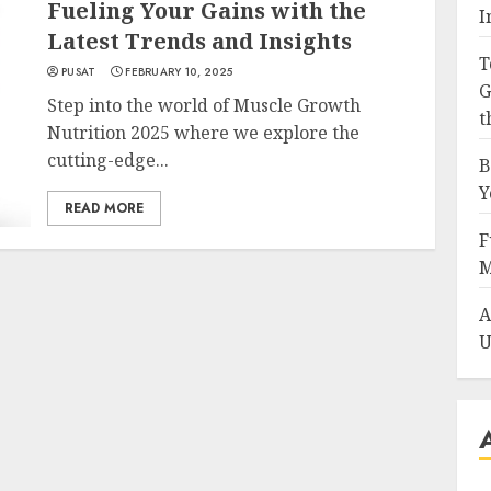
Fueling Your Gains with the
I
Latest Trends and Insights
T
PUSAT
FEBRUARY 10, 2025
G
Step into the world of Muscle Growth
t
Nutrition 2025 where we explore the
cutting-edge...
B
Y
READ MORE
F
M
A
U