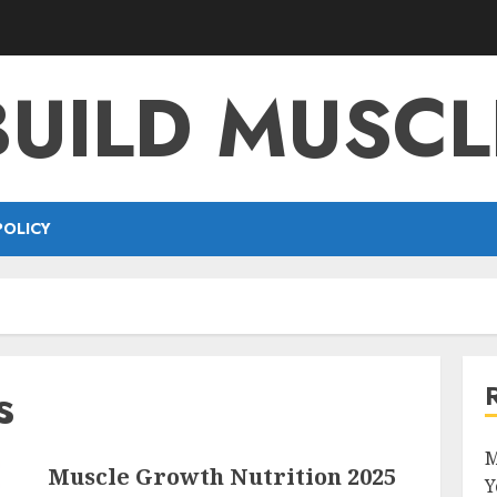
BUILD MUSCL
POLICY
s
M
Muscle Growth Nutrition 2025
Y