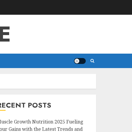
E
RECENT POSTS
uscle Growth Nutrition 2025 Fueling
our Gains with the Latest Trends and