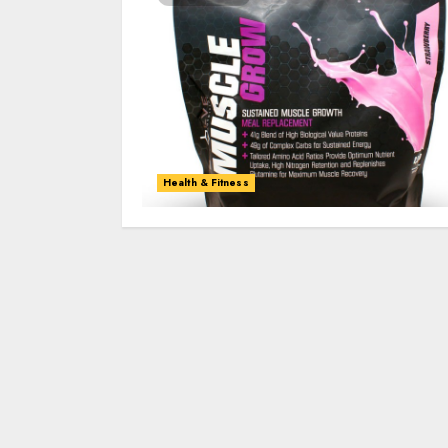
Health & Fitness