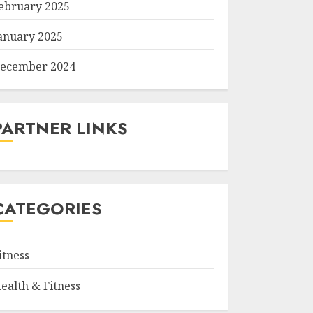
ebruary 2025
anuary 2025
ecember 2024
PARTNER LINKS
CATEGORIES
itness
ealth & Fitness