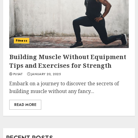
Fitness
Building Muscle Without Equipment
Tips and Exercises for Strength
PUSAT
JANUARY 20, 2025
Embark on a journey to discover the secrets of
building muscle without any fancy...
READ MORE