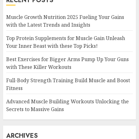
RECENT POSTS
Muscle Growth Nutrition 2025 Fueling Your Gains
with the Latest Trends and Insights
Top Protein Supplements for Muscle Gain Unleash
Your Inner Beast with these Top Picks!
Best Exercises for Bigger Arms Pump Up Your Guns
with These Killer Workouts
Full-Body Strength Training Build Muscle and Boost
Fitness
Advanced Muscle Building Workouts Unlocking the
Secrets to Massive Gains
ARCHIVES