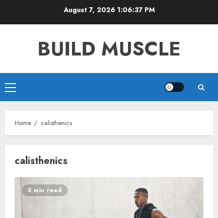
Skip
August 7, 2026
1:06:38 PM
to
content
BUILD MUSCLE
Primary
Menu
Home
calisthenics
calisthenics
5 min read