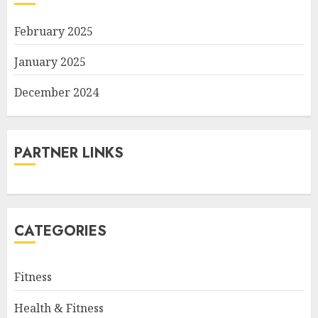
February 2025
January 2025
December 2024
PARTNER LINKS
CATEGORIES
Fitness
Health & Fitness