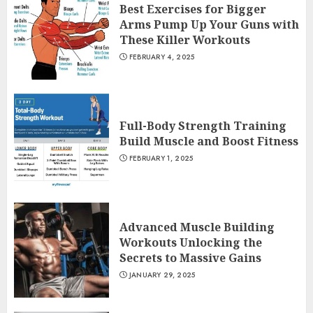
Best Exercises for Bigger
Arms Pump Up Your Guns with
These Killer Workouts
FEBRUARY 4, 2025
Full-Body Strength Training
Build Muscle and Boost Fitness
FEBRUARY 1, 2025
Advanced Muscle Building
Workouts Unlocking the
Secrets to Massive Gains
JANUARY 29, 2025