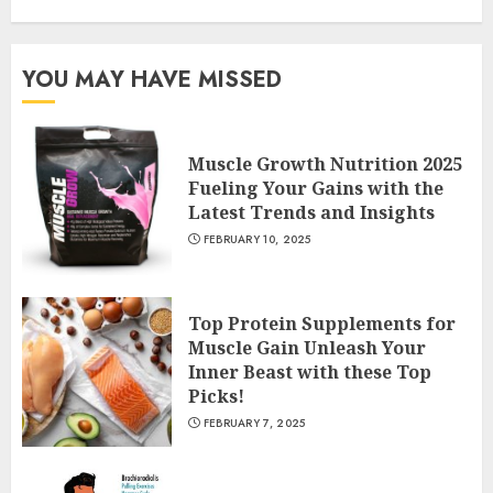
YOU MAY HAVE MISSED
Muscle Growth Nutrition 2025
Fueling Your Gains with the
Latest Trends and Insights
FEBRUARY 10, 2025
Top Protein Supplements for
Muscle Gain Unleash Your
Inner Beast with these Top
Picks!
FEBRUARY 7, 2025