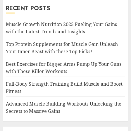
RECENT POSTS
Muscle Growth Nutrition 2025 Fueling Your Gains
with the Latest Trends and Insights
Top Protein Supplements for Muscle Gain Unleash
Your Inner Beast with these Top Picks!
Best Exercises for Bigger Arms Pump Up Your Guns
with These Killer Workouts
Full-Body Strength Training Build Muscle and Boost
Fitness
Advanced Muscle Building Workouts Unlocking the
Secrets to Massive Gains