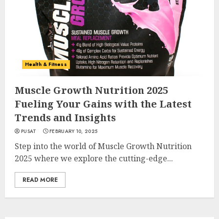
Health & Fitness
Muscle Growth Nutrition 2025
Fueling Your Gains with the Latest
Trends and Insights
PUSAT
FEBRUARY 10, 2025
Step into the world of Muscle Growth Nutrition
2025 where we explore the cutting-edge...
READ MORE