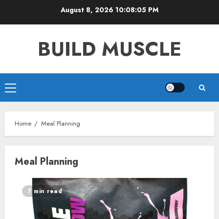
Skip
August 8, 2026
10:08:05 PM
to
content
BUILD MUSCLE
Primary
Menu
Home
Meal Planning
Meal Planning
7 min read