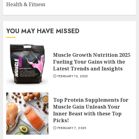
Health & Fitness
YOU MAY HAVE MISSED
Muscle Growth Nutrition 2025
Fueling Your Gains with the
Latest Trends and Insights
FEBRUARY 10, 2025
Top Protein Supplements for
Muscle Gain Unleash Your
Inner Beast with these Top
Picks!
FEBRUARY 7, 2025