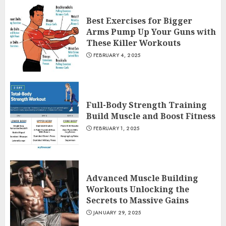
Best Exercises for Bigger
Arms Pump Up Your Guns with
These Killer Workouts
FEBRUARY 4, 2025
Full-Body Strength Training
Build Muscle and Boost Fitness
FEBRUARY 1, 2025
Advanced Muscle Building
Workouts Unlocking the
Secrets to Massive Gains
JANUARY 29, 2025