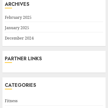
ARCHIVES
February 2025
January 2025
December 2024
PARTNER LINKS
CATEGORIES
Fitness