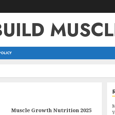
BUILD MUSCL
POLICY
M
Muscle Growth Nutrition 2025
Y