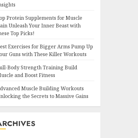
nsights
op Protein Supplements for Muscle
ain Unleash Your Inner Beast with
hese Top Picks!
est Exercises for Bigger Arms Pump Up
our Guns with These Killer Workouts
ull-Body Strength Training Build
uscle and Boost Fitness
dvanced Muscle Building Workouts
nlocking the Secrets to Massive Gains
ARCHIVES