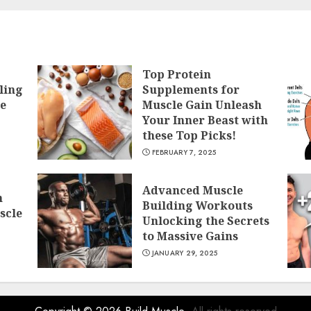
Top Protein
ling
Supplements for
he
Muscle Gain Unleash
Your Inner Beast with
these Top Picks!
FEBRUARY 7, 2025
Advanced Muscle
h
Building Workouts
scle
Unlocking the Secrets
to Massive Gains
JANUARY 29, 2025