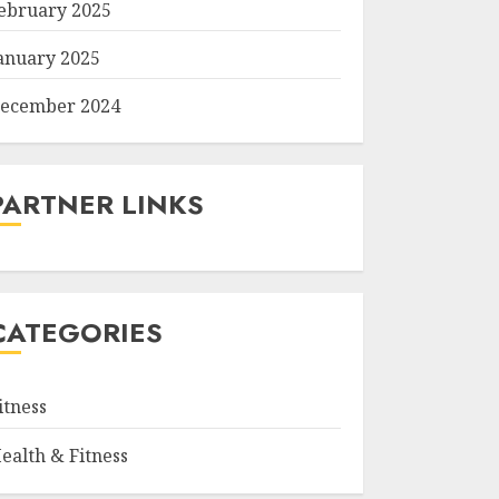
ebruary 2025
anuary 2025
ecember 2024
PARTNER LINKS
CATEGORIES
itness
ealth & Fitness