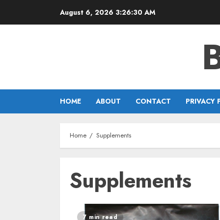
Skip
August 6, 2026
3:26:30 AM
to
content
HOME
ABOUT
CONTACT
PRIVACY 
Home
Supplements
Supplements
7 min read