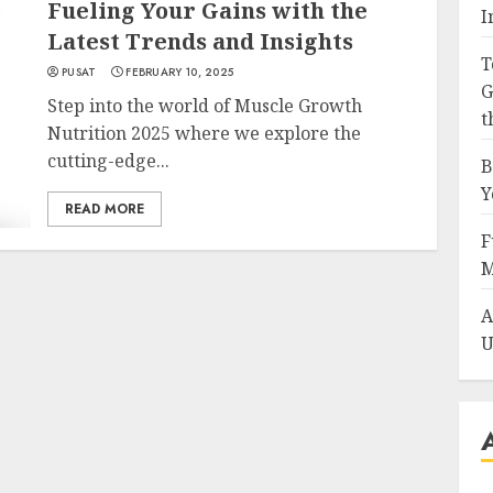
Fueling Your Gains with the
I
Latest Trends and Insights
T
PUSAT
FEBRUARY 10, 2025
G
Step into the world of Muscle Growth
t
Nutrition 2025 where we explore the
cutting-edge...
B
Y
READ MORE
F
M
A
U