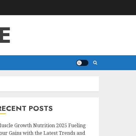
E
RECENT POSTS
uscle Growth Nutrition 2025 Fueling
our Gains with the Latest Trends and