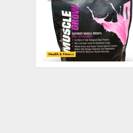
Health & Fitness