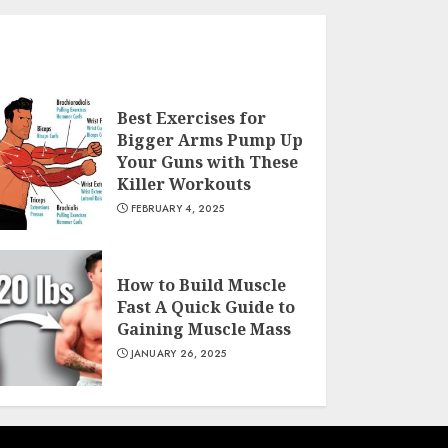
Best Exercises for
Bigger Arms Pump Up
Your Guns with These
Killer Workouts
FEBRUARY 4, 2025
How to Build Muscle
Fast A Quick Guide to
Gaining Muscle Mass
JANUARY 26, 2025