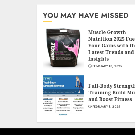
YOU MAY HAVE MISSED
Muscle Growth
Nutrition 2025 Fue
Your Gains with t
Latest Trends and
Insights
FEBRUARY 10, 2025
Full-Body Strengt
Training Build Mu
and Boost Fitness
FEBRUARY 1, 2025